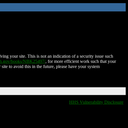
ing your site. This is not an indication of a security issue such
nih.gov/books/NBK25497/
, for more efficient work such that your
 site to avoid this in the future, please have your system
HHS Vulnerability Disclosure