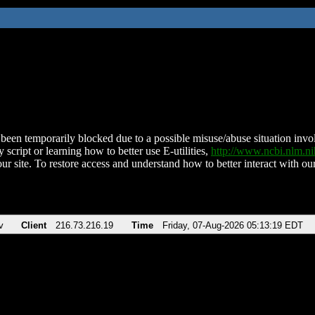
been temporarily blocked due to a possible misuse/abuse situation involv
 script or learning how to better use E-utilities,
http://www.ncbi.nlm.
ur site. To restore access and understand how to better interact with our
v
Client
216.73.216.19
Time
Friday, 07-Aug-2026 05:13:19 EDT