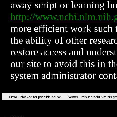
away script or learning how
http://www.ncbi.nlm.ni
more efficient work such 
the ability of other resear
restore access and underst
our site to avoid this in t
system administrator con
Error
blocked for possible abuse
Server
misuse.ncbi.nlm.nih.go