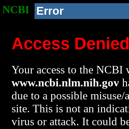
NCBI
Error
Access Denie
Your access to the NCBI w
www.ncbi.nlm.nih.gov
ha
due to a possible misuse/
site. This is not an indica
virus or attack. It could 