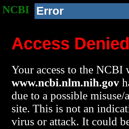
NCBI
Error
Access Denie
Your access to the NCBI w
www.ncbi.nlm.nih.gov
ha
due to a possible misuse/
site. This is not an indica
virus or attack. It could 