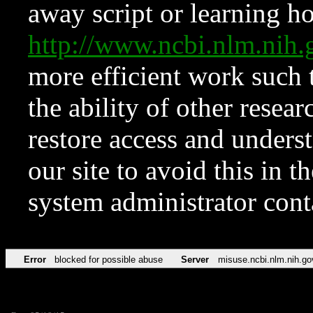
away script or learning how
http://www.ncbi.nlm.ni
more efficient work such 
the ability of other resear
restore access and underst
our site to avoid this in t
system administrator con
Error
blocked for possible abuse
Server
misuse.ncbi.nlm.nih.go