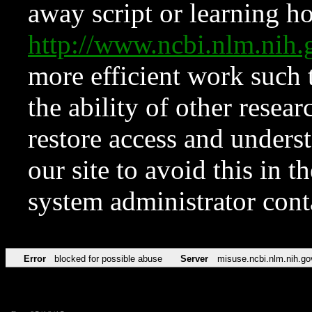
away script or learning how
http://www.ncbi.nlm.ni
more efficient work such 
the ability of other resear
restore access and underst
our site to avoid this in t
system administrator con
Error
blocked for possible abuse
Server
misuse.ncbi.nlm.nih.go