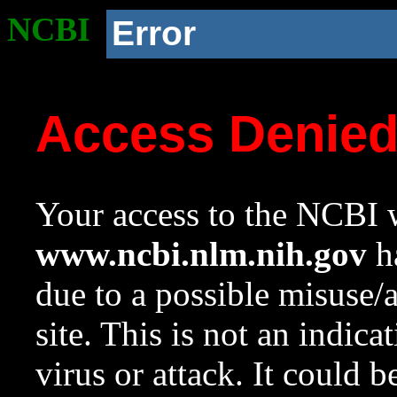
NCBI
Error
Access Denie
Your access to the NCBI w
www.ncbi.nlm.nih.gov
ha
due to a possible misuse/
site. This is not an indica
virus or attack. It could 