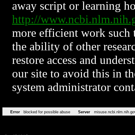
away script or learning how
http://www.ncbi.nlm.ni
more efficient work such 
the ability of other resear
restore access and underst
our site to avoid this in t
system administrator con
Error
blocked for possible abuse
Server
misuse.ncbi.nlm.nih.go