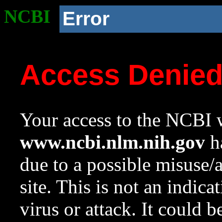
NCBI
Error
Access Denie
Your access to the NCBI w
www.ncbi.nlm.nih.gov
ha
due to a possible misuse/
site. This is not an indica
virus or attack. It could 