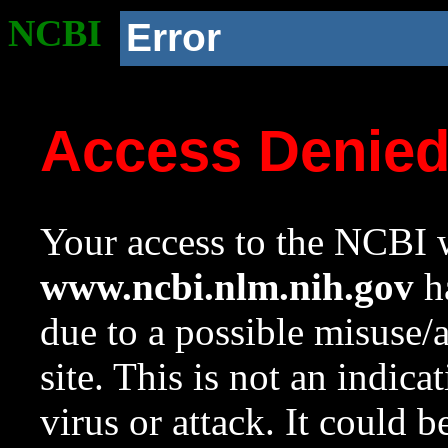
NCBI
Error
Access Denie
Your access to the NCBI w
www.ncbi.nlm.nih.gov
ha
due to a possible misuse/
site. This is not an indica
virus or attack. It could 