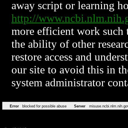
away script or learning how
http://www.ncbi.nlm.ni
more efficient work such 
the ability of other resear
restore access and underst
our site to avoid this in t
system administrator con
Error
blocked for possible abuse
Server
misuse.ncbi.nlm.nih.go