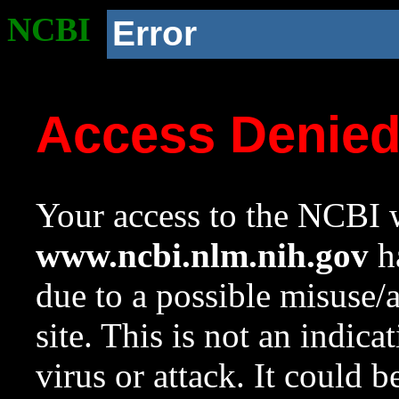
NCBI
Error
Access Denie
Your access to the NCBI w
www.ncbi.nlm.nih.gov
ha
due to a possible misuse/
site. This is not an indica
virus or attack. It could 