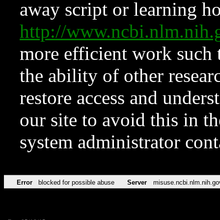
away script or learning how
http://www.ncbi.nlm.ni
more efficient work such 
the ability of other resear
restore access and underst
our site to avoid this in t
system administrator con
Error
blocked for possible abuse
Server
misuse.ncbi.nlm.nih.go