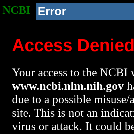
NCBI
Error
Access Denie
Your access to the NCBI w
www.ncbi.nlm.nih.gov
ha
due to a possible misuse/
site. This is not an indica
virus or attack. It could 