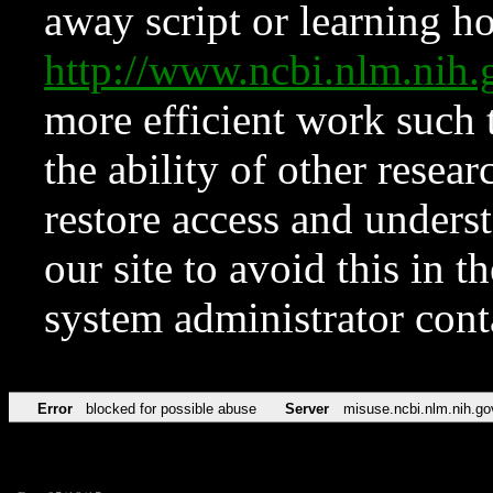
away script or learning how
http://www.ncbi.nlm.ni
more efficient work such 
the ability of other resear
restore access and underst
our site to avoid this in t
system administrator con
Error
blocked for possible abuse
Server
misuse.ncbi.nlm.nih.go