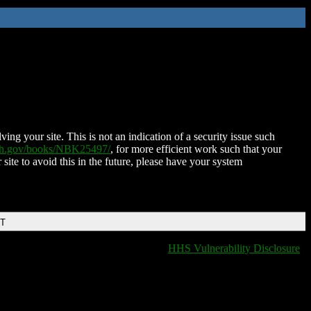
ing your site. This is not an indication of a security issue such
nih.gov/books/NBK25497/
, for more efficient work such that your
 site to avoid this in the future, please have your system
DT
HHS Vulnerability Disclosure