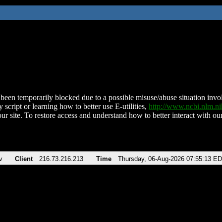
been temporarily blocked due to a possible misuse/abuse situation involv
 script or learning how to better use E-utilities,
http://www.ncbi.nlm.
ur site. To restore access and understand how to better interact with our
v
Client
216.73.216.213
Time
Thursday, 06-Aug-2026 07:55:13 E