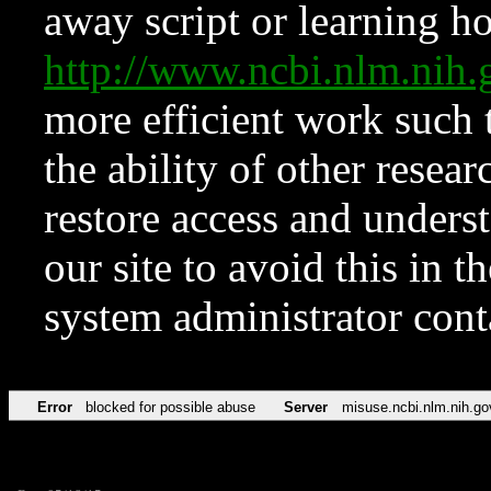
away script or learning how
http://www.ncbi.nlm.ni
more efficient work such 
the ability of other resear
restore access and underst
our site to avoid this in t
system administrator con
Error
blocked for possible abuse
Server
misuse.ncbi.nlm.nih.go