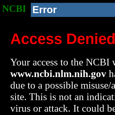
NCBI
Error
Access Denie
Your access to the NCBI w
www.ncbi.nlm.nih.gov
ha
due to a possible misuse/
site. This is not an indica
virus or attack. It could 