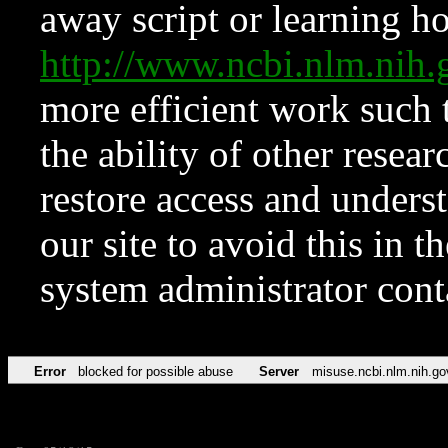
away script or learning how
http://www.ncbi.nlm.ni
more efficient work such 
the ability of other resear
restore access and underst
our site to avoid this in t
system administrator con
Error
blocked for possible abuse
Server
misuse.ncbi.nlm.nih.go