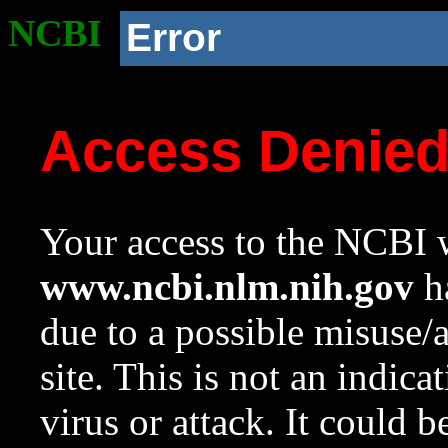
NCBI
Error
Access Denie
Your access to the NCBI w
www.ncbi.nlm.nih.gov
ha
due to a possible misuse/
site. This is not an indica
virus or attack. It could 