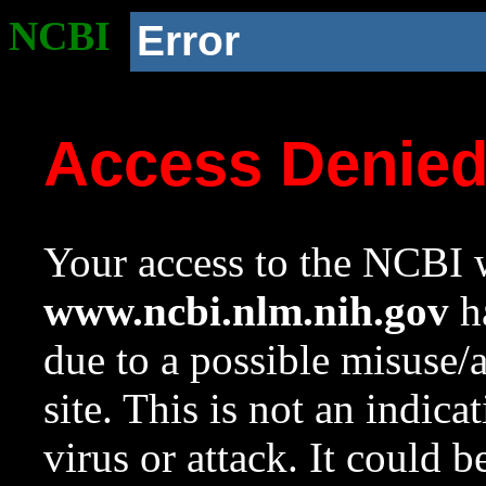
NCBI
Error
Access Denie
Your access to the NCBI w
www.ncbi.nlm.nih.gov
ha
due to a possible misuse/
site. This is not an indica
virus or attack. It could 