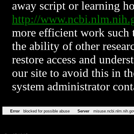
away script or learning how
http://www.ncbi.nlm.ni
more efficient work such 
the ability of other resear
restore access and underst
our site to avoid this in t
system administrator con
Error
blocked for possible abuse
Server
misuse.ncbi.nlm.nih.go