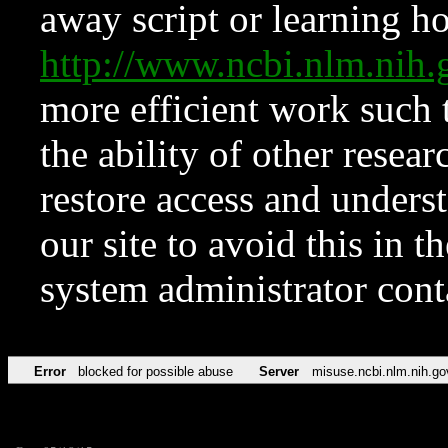
away script or learning how
http://www.ncbi.nlm.ni
more efficient work such 
the ability of other resear
restore access and underst
our site to avoid this in t
system administrator con
Error
blocked for possible abuse
Server
misuse.ncbi.nlm.nih.go