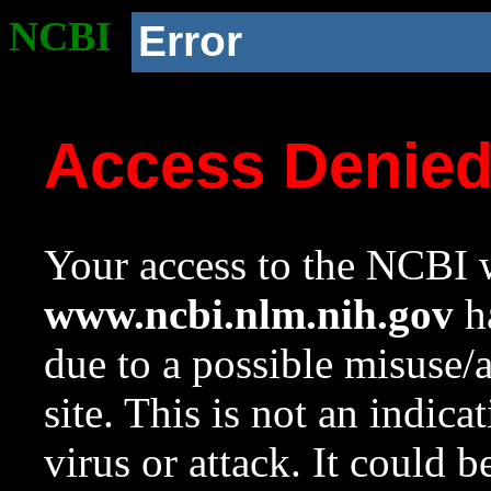
NCBI
Error
Access Denie
Your access to the NCBI w
www.ncbi.nlm.nih.gov
ha
due to a possible misuse/
site. This is not an indica
virus or attack. It could 