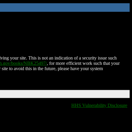
ing your site. This is not an indication of a security issue such
nih.gov/books/NBK25497/
, for more efficient work such that your
 site to avoid this in the future, please have your system
HHS Vulnerability Disclosure