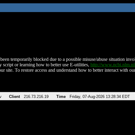
been temporarily blocked due to a possible misuse/abuse situation involv
 script or learning how to better use E-utilities,
http://www.ncbi.nlm.
ur site. To restore access and understand how to better interact with our
v
Client
216.73.216.19
Time
Friday, 07-Aug-2026 13:28:34 EDT