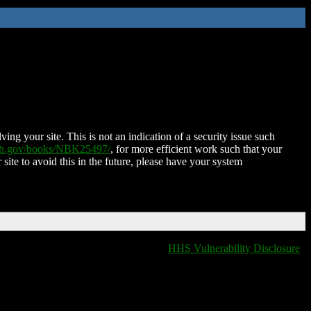
ing your site. This is not an indication of a security issue such
nih.gov/books/NBK25497/
, for more efficient work such that your
 site to avoid this in the future, please have your system
HHS Vulnerability Disclosure