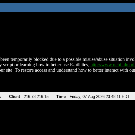
been temporarily blocked due to a possible misuse/abuse situation involv
 script or learning how to better use E-utilities,
http://www.ncbi.nlm.
ur site. To restore access and understand how to better interact with our
v
Client
216.73.216.15
Time
Friday, 07-Aug-2026 23:48:11 EDT