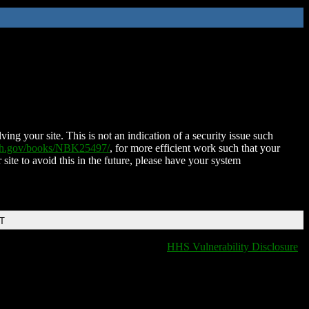
ing your site. This is not an indication of a security issue such
nih.gov/books/NBK25497/
, for more efficient work such that your
 site to avoid this in the future, please have your system
DT
HHS Vulnerability Disclosure