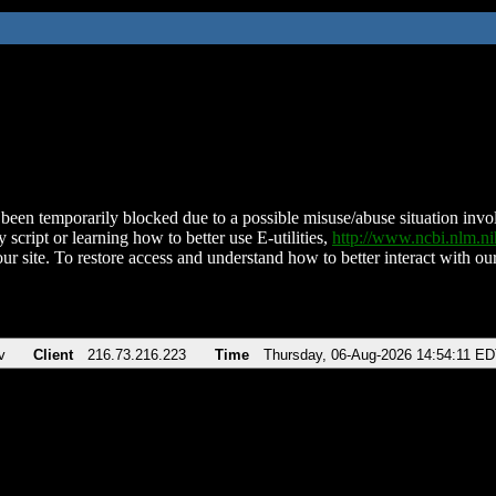
been temporarily blocked due to a possible misuse/abuse situation involv
 script or learning how to better use E-utilities,
http://www.ncbi.nlm.
ur site. To restore access and understand how to better interact with our
v
Client
216.73.216.223
Time
Thursday, 06-Aug-2026 14:54:11 E