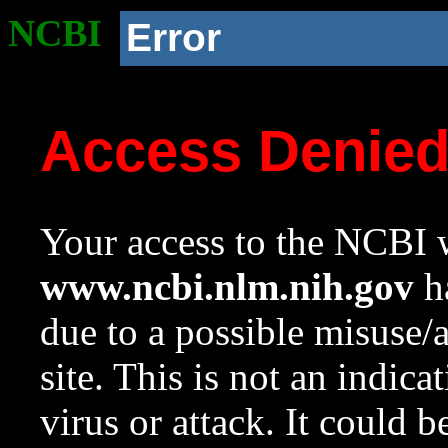
NCBI
Error
Access Denie
Your access to the NCBI w
www.ncbi.nlm.nih.gov
ha
due to a possible misuse/
site. This is not an indica
virus or attack. It could 