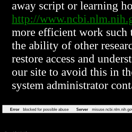
away script or learning how
http://www.ncbi.nlm.ni
more efficient work such 
the ability of other resear
restore access and underst
our site to avoid this in t
system administrator con
Error
blocked for possible abuse
Server
misuse.ncbi.nlm.nih.go