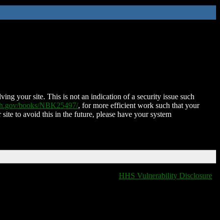
ing your site. This is not an indication of a security issue such
nih.gov/books/NBK25497/
, for more efficient work such that your
 site to avoid this in the future, please have your system
HHS Vulnerability Disclosure