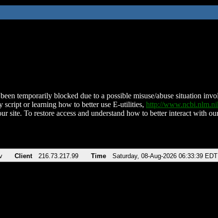
been temporarily blocked due to a possible misuse/abuse situation involv
 script or learning how to better use E-utilities,
http://www.ncbi.nlm.
ur site. To restore access and understand how to better interact with our
v
Client
216.73.217.99
Time
Saturday, 08-Aug-2026 06:33:39 EDT