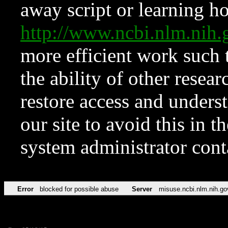
away script or learning how
http://www.ncbi.nlm.ni
more efficient work such 
the ability of other resear
restore access and underst
our site to avoid this in t
system administrator con
Error
blocked for possible abuse
Server
misuse.ncbi.nlm.nih.go