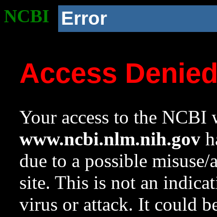
NCBI
Error
Access Denie
Your access to the NCBI w
www.ncbi.nlm.nih.gov
ha
due to a possible misuse/
site. This is not an indica
virus or attack. It could 