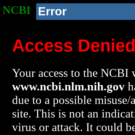
NCBI
Error
Access Denie
Your access to the NCBI w
www.ncbi.nlm.nih.gov
ha
due to a possible misuse/
site. This is not an indica
virus or attack. It could 