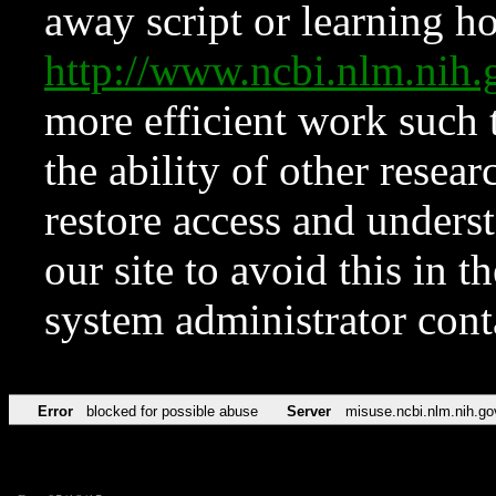
away script or learning how
http://www.ncbi.nlm.ni
more efficient work such 
the ability of other resear
restore access and underst
our site to avoid this in t
system administrator con
Error
blocked for possible abuse
Server
misuse.ncbi.nlm.nih.go