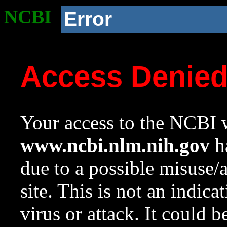
NCBI
Error
Access Denie
Your access to the NCBI w
www.ncbi.nlm.nih.gov
ha
due to a possible misuse/
site. This is not an indica
virus or attack. It could 