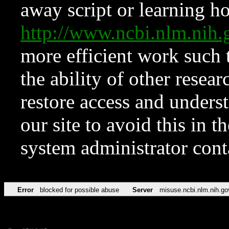
away script or learning how
http://www.ncbi.nlm.ni
more efficient work such 
the ability of other resear
restore access and underst
our site to avoid this in t
system administrator con
Error
blocked for possible abuse
Server
misuse.ncbi.nlm.nih.go