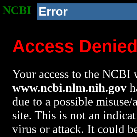
NCBI
Error
Access Denie
Your access to the NCBI w
www.ncbi.nlm.nih.gov
ha
due to a possible misuse/
site. This is not an indica
virus or attack. It could 