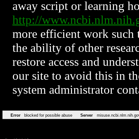
away script or learning how
http://www.ncbi.nlm.ni
more efficient work such 
the ability of other resear
restore access and underst
our site to avoid this in t
system administrator con
Error
blocked for possible abuse
Server
misuse.ncbi.nlm.nih.go