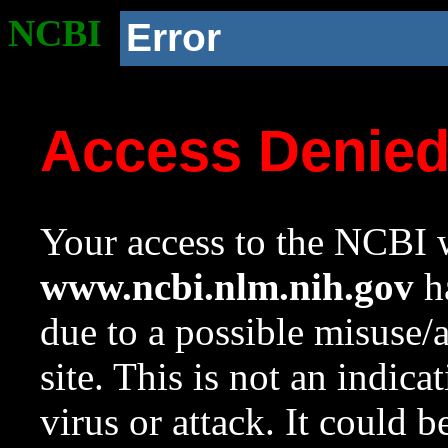
NCBI
Error
Access Denie
Your access to the NCBI w
www.ncbi.nlm.nih.gov
ha
due to a possible misuse/
site. This is not an indica
virus or attack. It could 