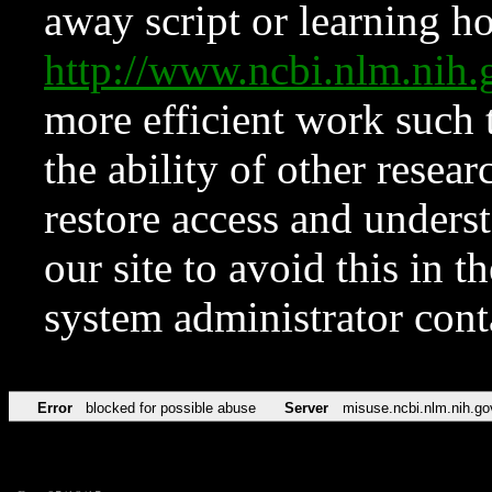
away script or learning how
http://www.ncbi.nlm.ni
more efficient work such 
the ability of other resear
restore access and underst
our site to avoid this in t
system administrator con
Error
blocked for possible abuse
Server
misuse.ncbi.nlm.nih.go