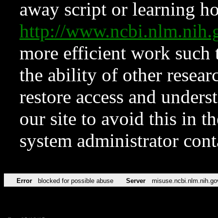
away script or learning how
http://www.ncbi.nlm.ni
more efficient work such 
the ability of other resear
restore access and underst
our site to avoid this in t
system administrator con
Error
blocked for possible abuse
Server
misuse.ncbi.nlm.nih.go