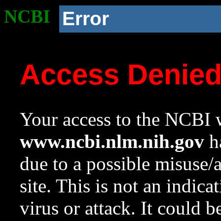
NCBI
Error
Access Denie
Your access to the NCBI w
www.ncbi.nlm.nih.gov
ha
due to a possible misuse/
site. This is not an indica
virus or attack. It could 