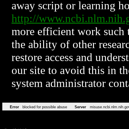
away script or learning how
http://www.ncbi.nlm.ni
more efficient work such 
the ability of other resear
restore access and underst
our site to avoid this in t
system administrator con
Error
blocked for possible abuse
Server
misuse.ncbi.nlm.nih.go