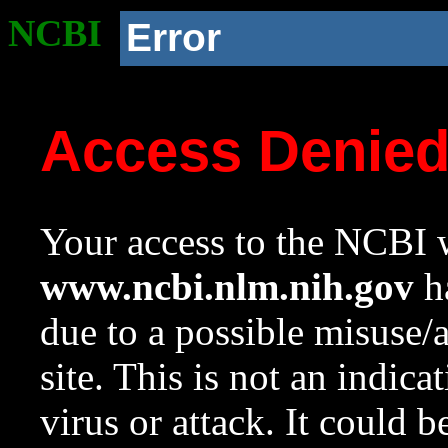
NCBI
Error
Access Denie
Your access to the NCBI w
www.ncbi.nlm.nih.gov
ha
due to a possible misuse/
site. This is not an indica
virus or attack. It could 