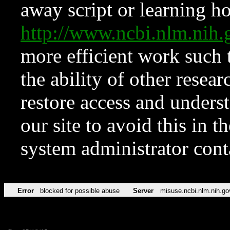
away script or learning how
http://www.ncbi.nlm.ni
more efficient work such 
the ability of other resear
restore access and underst
our site to avoid this in t
system administrator con
Error
blocked for possible abuse
Server
misuse.ncbi.nlm.nih.go