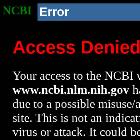
NCBI
Error
Access Denie
Your access to the NCBI w
www.ncbi.nlm.nih.gov
ha
due to a possible misuse/
site. This is not an indica
virus or attack. It could 