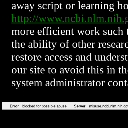
away script or learning how
http://www.ncbi.nlm.ni
more efficient work such 
the ability of other resear
restore access and underst
our site to avoid this in t
system administrator con
Error
blocked for possible abuse
Server
misuse.ncbi.nlm.nih.go