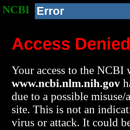
NCBI
Error
Access Denie
Your access to the NCBI w
www.ncbi.nlm.nih.gov
ha
due to a possible misuse/
site. This is not an indica
virus or attack. It could 