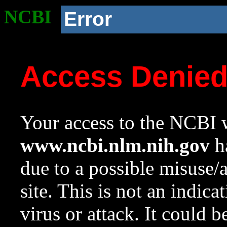
NCBI
Error
Access Denie
Your access to the NCBI w
www.ncbi.nlm.nih.gov
ha
due to a possible misuse/
site. This is not an indica
virus or attack. It could 