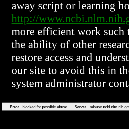
away script or learning how
http://www.ncbi.nlm.ni
more efficient work such 
the ability of other resear
restore access and underst
our site to avoid this in t
system administrator con
Error
blocked for possible abuse
Server
misuse.ncbi.nlm.nih.go