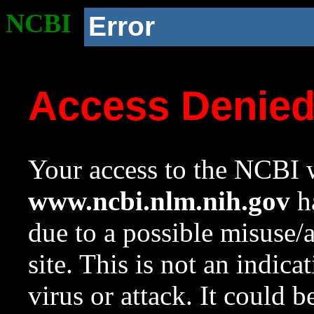
NCBI
Error
Access Denie
Your access to the NCBI w
www.ncbi.nlm.nih.gov
ha
due to a possible misuse/
site. This is not an indica
virus or attack. It could 