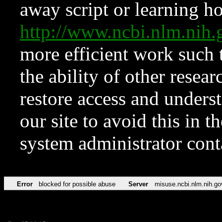
away script or learning how
http://www.ncbi.nlm.ni
more efficient work such 
the ability of other resear
restore access and underst
our site to avoid this in t
system administrator con
Error
blocked for possible abuse
Server
misuse.ncbi.nlm.nih.go