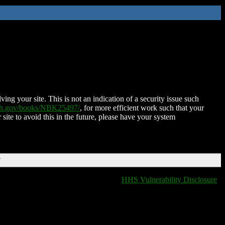
ing your site. This is not an indication of a security issue such
nih.gov/books/NBK25497/
, for more efficient work such that your
 site to avoid this in the future, please have your system
T
HHS Vulnerability Disclosure