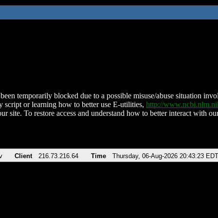
been temporarily blocked due to a possible misuse/abuse situation involv
 script or learning how to better use E-utilities,
http://www.ncbi.nlm.
ur site. To restore access and understand how to better interact with our
v
Client
216.73.216.64
Time
Thursday, 06-Aug-2026 20:43:23 ED