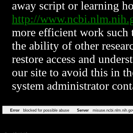
away script or learning how
http://www.ncbi.nlm.ni
more efficient work such 
the ability of other resear
restore access and underst
our site to avoid this in t
system administrator con
Error
blocked for possible abuse
Server
misuse.ncbi.nlm.nih.go