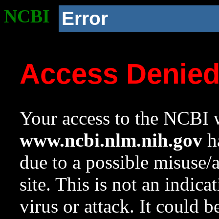
NCBI
Error
Access Denie
Your access to the NCBI w
www.ncbi.nlm.nih.gov
ha
due to a possible misuse/
site. This is not an indica
virus or attack. It could 