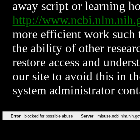
away script or learning how
http://www.ncbi.nlm.ni
more efficient work such 
the ability of other resear
restore access and underst
our site to avoid this in t
system administrator con
Error
blocked for possible abuse
Server
misuse.ncbi.nlm.nih.go