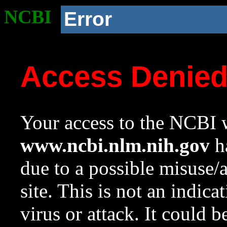
NCBI
Error
Access Denie
Your access to the NCBI w
www.ncbi.nlm.nih.gov
ha
due to a possible misuse/
site. This is not an indica
virus or attack. It could 