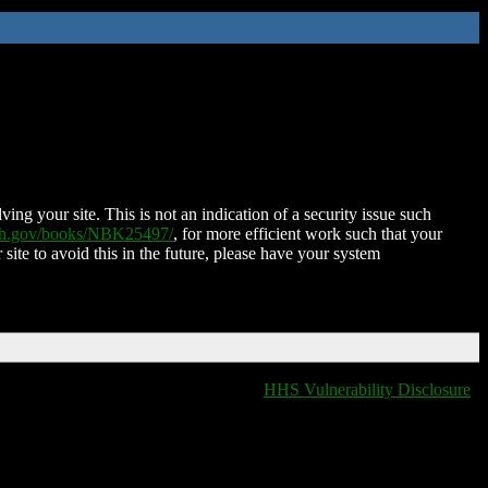
ing your site. This is not an indication of a security issue such
nih.gov/books/NBK25497/
, for more efficient work such that your
 site to avoid this in the future, please have your system
HHS Vulnerability Disclosure