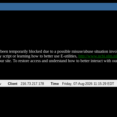
been temporarily blocked due to a possible misuse/abuse situation involv
 script or learning how to better use E-utilities,
http://www.ncbi.nlm.
ur site. To restore access and understand how to better interact with our
v
Client
216.73.217.178
Time
Friday, 07-Aug-2026 11:15:29 EDT