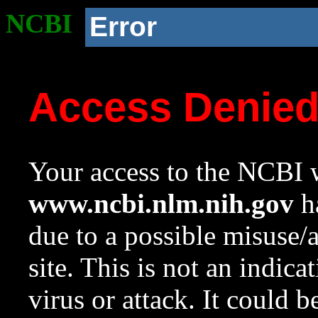
NCBI
Error
Access Denie
Your access to the NCBI w
www.ncbi.nlm.nih.gov
ha
due to a possible misuse/
site. This is not an indica
virus or attack. It could 