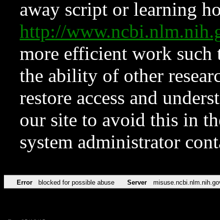
away script or learning how
http://www.ncbi.nlm.ni
more efficient work such 
the ability of other resear
restore access and underst
our site to avoid this in t
system administrator con
Error
blocked for possible abuse
Server
misuse.ncbi.nlm.nih.go