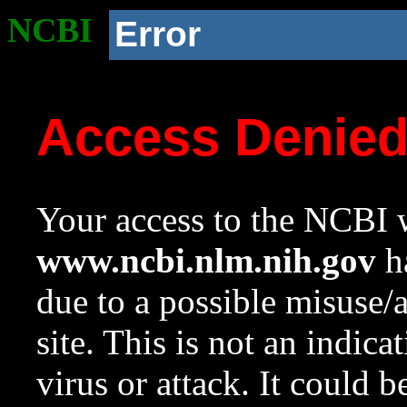
NCBI
Error
Access Denie
Your access to the NCBI w
www.ncbi.nlm.nih.gov
ha
due to a possible misuse/
site. This is not an indica
virus or attack. It could 