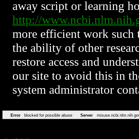
away script or learning how
http://www.ncbi.nlm.ni
more efficient work such 
the ability of other resear
restore access and underst
our site to avoid this in t
system administrator con
Error
blocked for possible abuse
Server
misuse.ncbi.nlm.nih.go