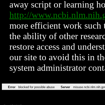
away script or learning how
http://www.ncbi.nlm.ni
more efficient work such 
the ability of other resear
restore access and underst
our site to avoid this in t
system administrator con
Error
blocked for possible abuse
Server
misuse.ncbi.nlm.nih.go