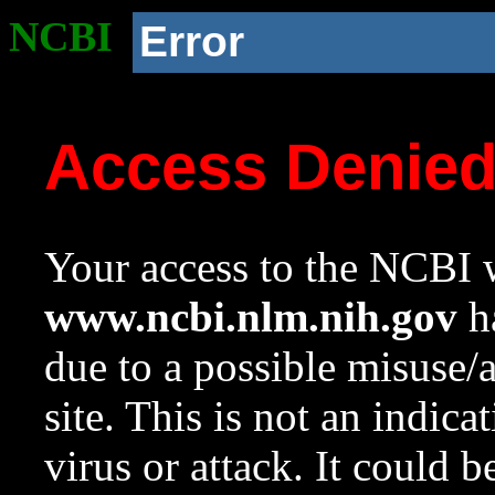
NCBI
Error
Access Denie
Your access to the NCBI w
www.ncbi.nlm.nih.gov
ha
due to a possible misuse/
site. This is not an indica
virus or attack. It could 