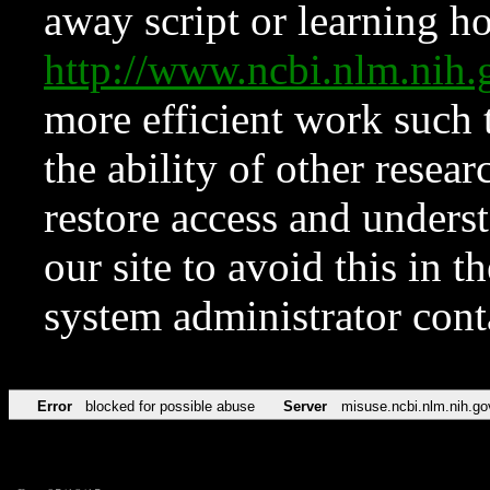
away script or learning how
http://www.ncbi.nlm.ni
more efficient work such 
the ability of other resear
restore access and underst
our site to avoid this in t
system administrator con
Error
blocked for possible abuse
Server
misuse.ncbi.nlm.nih.go