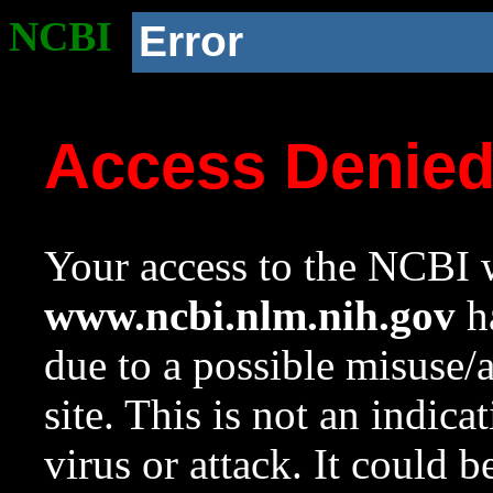
NCBI
Error
Access Denie
Your access to the NCBI w
www.ncbi.nlm.nih.gov
ha
due to a possible misuse/
site. This is not an indica
virus or attack. It could 