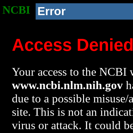
NCBI
Error
Access Denie
Your access to the NCBI w
www.ncbi.nlm.nih.gov
ha
due to a possible misuse/
site. This is not an indica
virus or attack. It could 