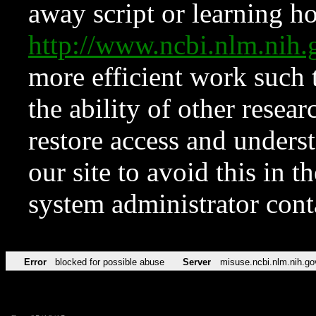
away script or learning how
http://www.ncbi.nlm.ni
more efficient work such 
the ability of other resear
restore access and underst
our site to avoid this in t
system administrator con
Error
blocked for possible abuse
Server
misuse.ncbi.nlm.nih.go