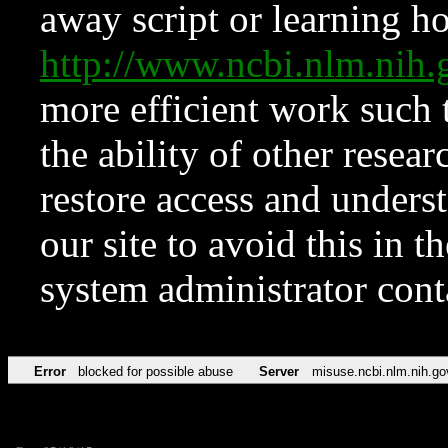
away script or learning how
http://www.ncbi.nlm.ni
more efficient work such 
the ability of other resear
restore access and underst
our site to avoid this in t
system administrator con
Error
blocked for possible abuse
Server
misuse.ncbi.nlm.nih.go