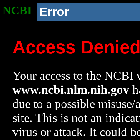
NCBI
Error
Access Denie
Your access to the NCBI w
www.ncbi.nlm.nih.gov
ha
due to a possible misuse/
site. This is not an indica
virus or attack. It could 