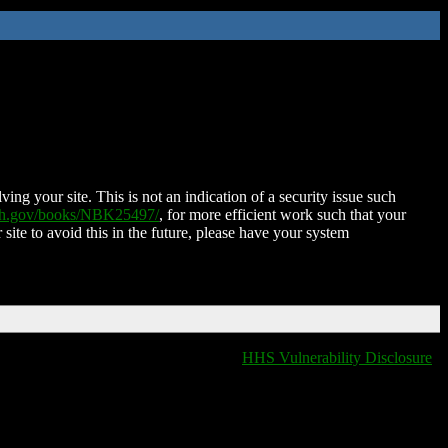
ing your site. This is not an indication of a security issue such
nih.gov/books/NBK25497/
, for more efficient work such that your
 site to avoid this in the future, please have your system
HHS Vulnerability Disclosure