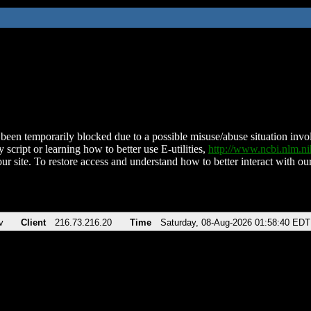
been temporarily blocked due to a possible misuse/abuse situation involv
 script or learning how to better use E-utilities,
http://www.ncbi.nlm.
ur site. To restore access and understand how to better interact with our
v
Client
216.73.216.20
Time
Saturday, 08-Aug-2026 01:58:40 EDT