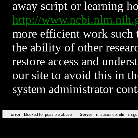
away script or learning how
http://www.ncbi.nlm.ni
more efficient work such 
the ability of other resear
restore access and underst
our site to avoid this in t
system administrator con
Error
blocked for possible abuse
Server
misuse.ncbi.nlm.nih.go