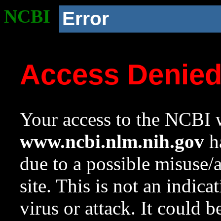
NCBI
Error
Access Denie
Your access to the NCBI w
www.ncbi.nlm.nih.gov
ha
due to a possible misuse/
site. This is not an indica
virus or attack. It could 