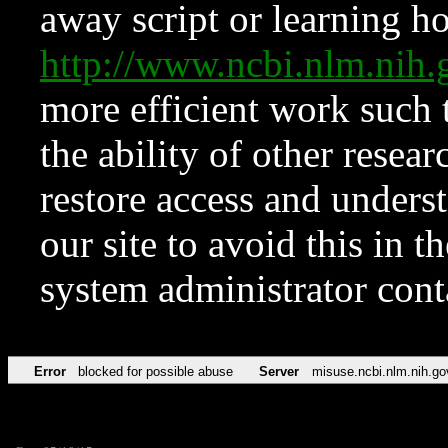
away script or learning how
http://www.ncbi.nlm.ni
more efficient work such 
the ability of other resear
restore access and underst
our site to avoid this in t
system administrator con
Error
blocked for possible abuse
Server
misuse.ncbi.nlm.nih.go