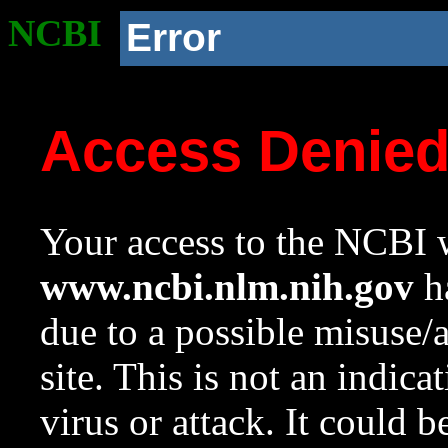
NCBI
Error
Access Denie
Your access to the NCBI w
www.ncbi.nlm.nih.gov
ha
due to a possible misuse/
site. This is not an indica
virus or attack. It could 