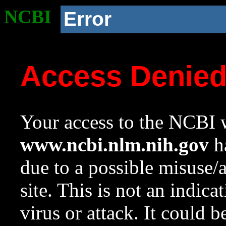
NCBI
Error
Access Denie
Your access to the NCBI w
www.ncbi.nlm.nih.gov
ha
due to a possible misuse/
site. This is not an indica
virus or attack. It could 