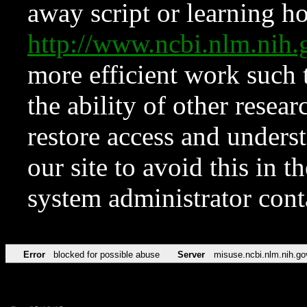
away script or learning how
http://www.ncbi.nlm.ni
more efficient work such 
the ability of other resear
restore access and underst
our site to avoid this in t
system administrator con
Error
blocked for possible abuse
Server
misuse.ncbi.nlm.nih.go