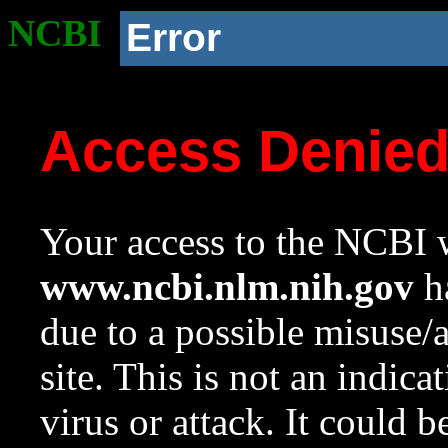
NCBI
Error
Access Denie
Your access to the NCBI w
www.ncbi.nlm.nih.gov
ha
due to a possible misuse/
site. This is not an indica
virus or attack. It could 