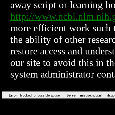
away script or learning how
http://www.ncbi.nlm.ni
more efficient work such 
the ability of other resear
restore access and underst
our site to avoid this in t
system administrator con
Error
blocked for possible abuse
Server
misuse.ncbi.nlm.nih.go