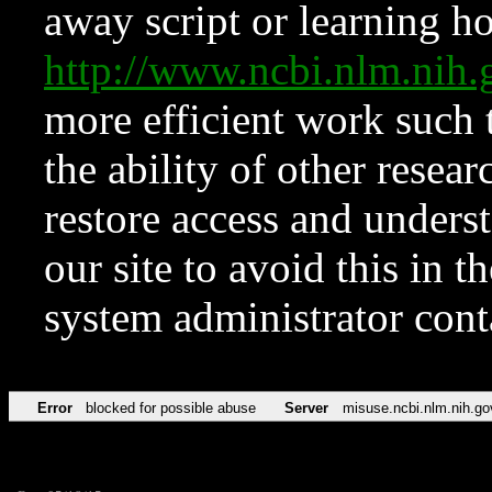
away script or learning how
http://www.ncbi.nlm.ni
more efficient work such 
the ability of other resear
restore access and underst
our site to avoid this in t
system administrator con
Error
blocked for possible abuse
Server
misuse.ncbi.nlm.nih.go