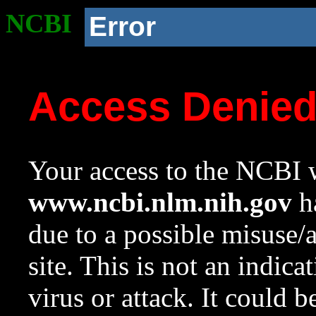
NCBI
Error
Access Denie
Your access to the NCBI w
www.ncbi.nlm.nih.gov
ha
due to a possible misuse/
site. This is not an indica
virus or attack. It could 