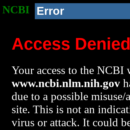
NCBI
Error
Access Denie
Your access to the NCBI w
www.ncbi.nlm.nih.gov
ha
due to a possible misuse/
site. This is not an indica
virus or attack. It could 