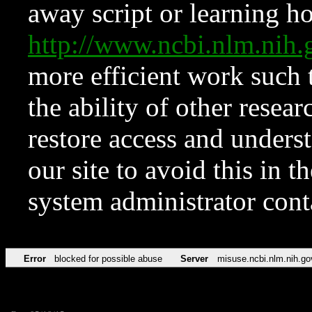
away script or learning how
http://www.ncbi.nlm.ni
more efficient work such 
the ability of other resear
restore access and underst
our site to avoid this in t
system administrator con
Error
blocked for possible abuse
Server
misuse.ncbi.nlm.nih.go