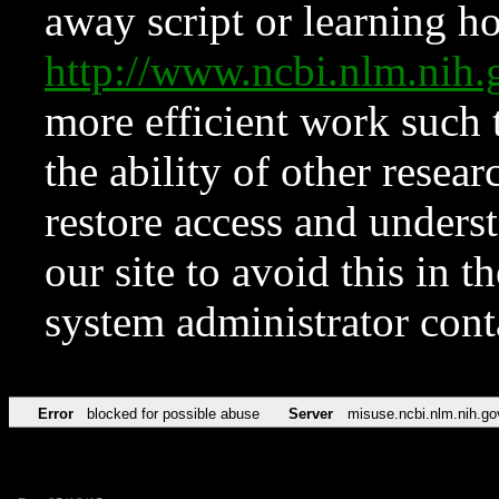
away script or learning how
http://www.ncbi.nlm.ni
more efficient work such 
the ability of other resear
restore access and underst
our site to avoid this in t
system administrator con
Error
blocked for possible abuse
Server
misuse.ncbi.nlm.nih.go