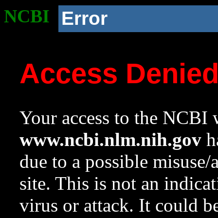
NCBI
Error
Access Denie
Your access to the NCBI w
www.ncbi.nlm.nih.gov
ha
due to a possible misuse/
site. This is not an indica
virus or attack. It could 