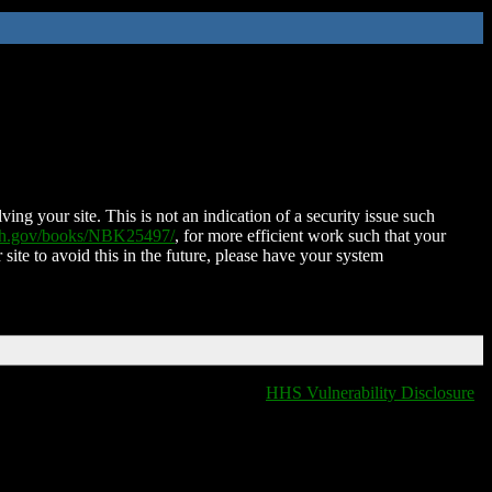
ing your site. This is not an indication of a security issue such
nih.gov/books/NBK25497/
, for more efficient work such that your
 site to avoid this in the future, please have your system
HHS Vulnerability Disclosure