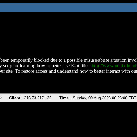
been temporarily blocked due to a possible misuse/abuse situation involv
 script or learning how to better use E-utilities,
http://www.ncbi.nlm.
ur site. To restore access and understand how to better interact with our
v
Client
216.73.217.135
Time
Sunday, 09-Aug-2026 06:26:06 EDT