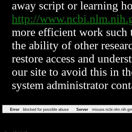
away script or learning how
http://www.ncbi.nlm.ni
more efficient work such 
the ability of other resear
restore access and underst
our site to avoid this in t
system administrator con
Error
blocked for possible abuse
Server
misuse.ncbi.nlm.nih.go