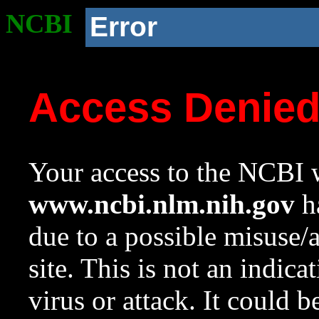
NCBI
Error
Access Denie
Your access to the NCBI w
www.ncbi.nlm.nih.gov
ha
due to a possible misuse/
site. This is not an indica
virus or attack. It could 