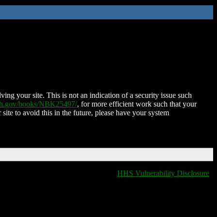
ing your site. This is not an indication of a security issue such
nih.gov/books/NBK25497/
, for more efficient work such that your
 site to avoid this in the future, please have your system
HHS Vulnerability Disclosure