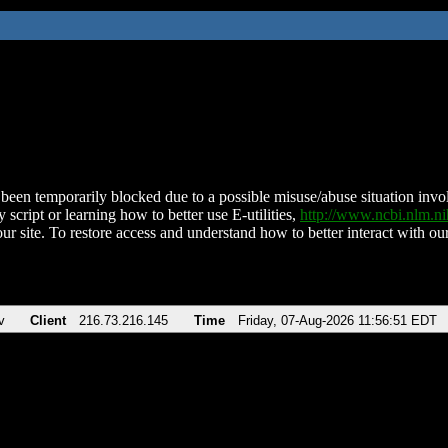
been temporarily blocked due to a possible misuse/abuse situation involv
 script or learning how to better use E-utilities,
http://www.ncbi.nlm.
ur site. To restore access and understand how to better interact with our
v
Client
216.73.216.145
Time
Friday, 07-Aug-2026 11:56:51 EDT